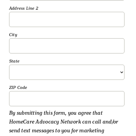
Address Line 2
City
State
ZIP Code
By submitting this form, you agree that
HomeCare Advocacy Network can call and/or
send text messages to you for marketing