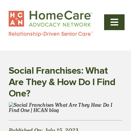
Skip
to
content
Togg
Navi
Our Home 
Why Us
Social Franchises: What
FAQs
Are They & How Do I Find
One?
News & Bl
Steps to 
Published On: July 15, 2023