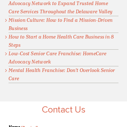
Advocacy Network to Expand Trusted Home
Care Services Throughout the Delaware Valley
Mission Culture: How to Find a Mission-Driven
Business
How to Start a Home Health Care Business in 8
Steps
Low-Cost Senior Care Franchise: HomeCare
Advocacy Network
Mental Health Franchise: Don’t Overlook Senior
Care
Contact Us