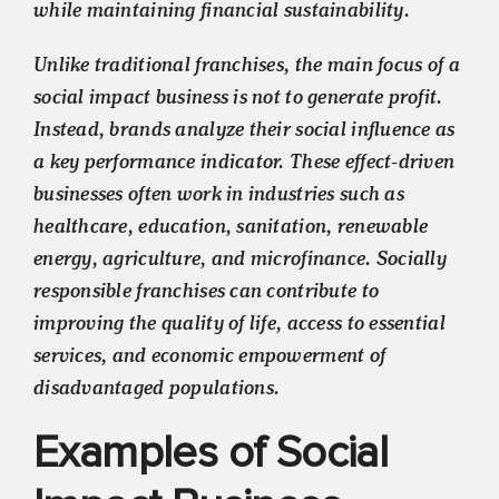
while maintaining financial sustainability.
Unlike traditional franchises, the main focus of a
social impact business is not to generate profit.
Instead, brands analyze their social influence as
a key performance indicator. These effect-driven
businesses often work in industries such as
healthcare, education, sanitation, renewable
energy, agriculture, and microfinance. Socially
responsible franchises can contribute to
improving the quality of life, access to essential
services, and economic empowerment of
disadvantaged populations.
Examples of Social