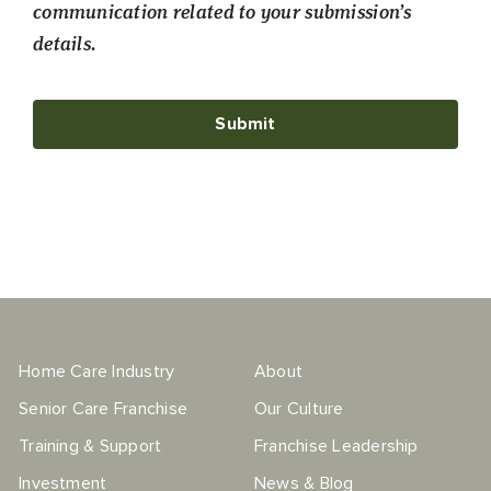
communication related to your submission’s
details.
Home Care Industry
About
Senior Care Franchise
Our Culture
Training & Support
Franchise Leadership
Investment
News & Blog