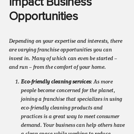
Impact Business
Opportunities
Depending on your expertise and interests, there
are varying franchise opportunities you can
invest in. Many of which can even be started –
and run – from the comfort of your home.
Eco-friendly cleaning services
: As more
people become concerned for the planet,
joining a franchise that specializes in using
eco-friendly cleaning products and
practices is a great way to meet consumer
demand. Your business can help others have
a clean space while working to reduce