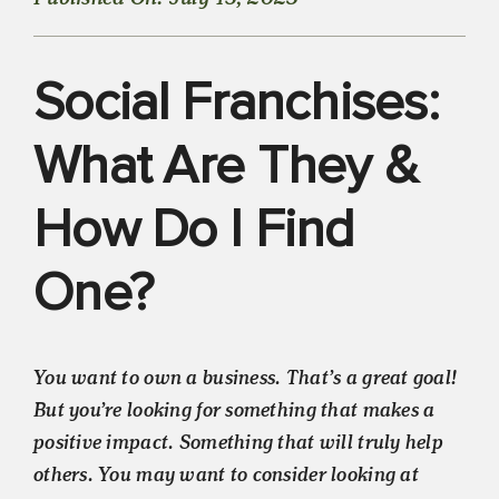
Social Franchises:
What Are They &
How Do I Find
One?
You want to own a business. That’s a great goal!
But you’re looking for something that makes a
positive impact. Something that will truly help
others. You may want to consider looking at