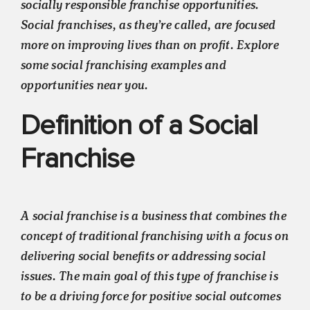
socially responsible franchise opportunities.
Social franchises, as they’re called, are focused
more on improving lives than on profit. Explore
some social franchising examples and
opportunities near you.
Definition of a Social
Franchise
A social franchise is a business that combines the
concept of traditional franchising with a focus on
delivering social benefits or addressing social
issues. The main goal of this type of franchise is
to be a driving force for positive social outcomes