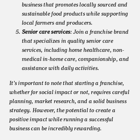
business that promotes locally sourced and
sustainable food products while supporting
local farmers and producers.
Senior care services
: Join a franchise brand
that specializes in quality senior care
services, including home healthcare, non-
medical in-home care, companionship, and
assistance with daily activities.
It’s important to note that starting a franchise,
whether for social impact or not, requires careful
planning, market research, and a solid business
strategy. However, the potential to create a
positive impact while running a successful
business can be incredibly rewarding.