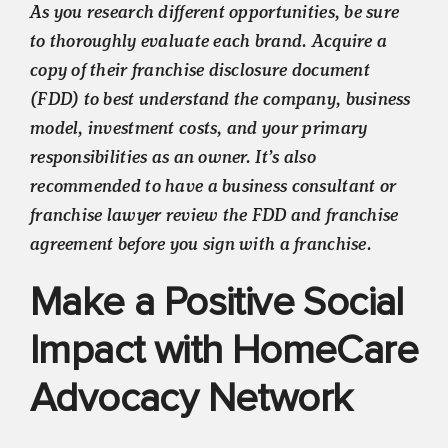
As you research different opportunities, be sure
to thoroughly evaluate each brand. Acquire a
copy of their franchise disclosure document
(FDD) to best understand the company, business
model, investment costs, and your primary
responsibilities as an owner. It’s also
recommended to have a business consultant or
franchise lawyer review the FDD and franchise
agreement before you sign with a franchise.
Make a Positive Social
Impact with HomeCare
Advocacy Network