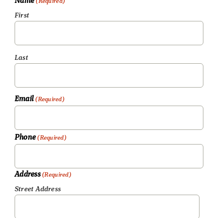
Name
(Required)
First
Last
Email
(Required)
Phone
(Required)
Address
(Required)
Street Address