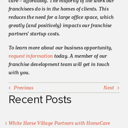
care – affordably. The majority of the work our
franchisees do is in the homes of clients. This
reduces the need for a large office space, which
greatly (and positively) impacts our franchise
partners’ startup costs.
To learn more about our business opportunity,
request information
today. A member of our
franchise development team will get in touch
with you.
Previous
Next
Recent Posts
White Horse Village Partners with HomeCare