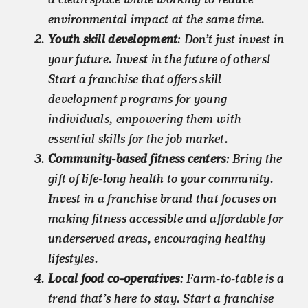
environmental impact at the same time.
Youth skill development
: Don’t just invest in
your future. Invest in the future of others!
Start a franchise that offers skill
development programs for young
individuals, empowering them with
essential skills for the job market.
Community-based fitness centers
: Bring the
gift of life-long health to your community.
Invest in a franchise brand that focuses on
making fitness accessible and affordable for
underserved areas, encouraging healthy
lifestyles.
Local food co-operatives
: Farm-to-table is a
trend that’s here to stay. Start a franchise