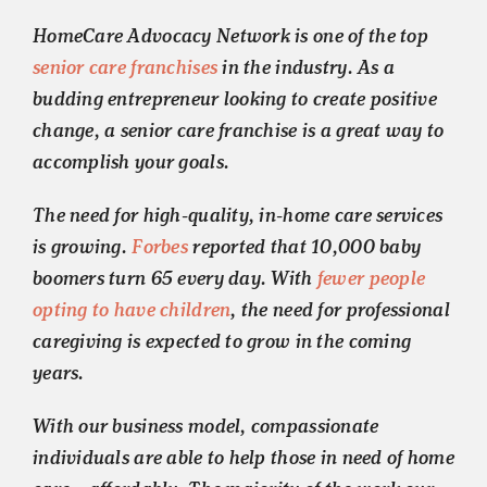
HomeCare Advocacy Network is one of the top
senior care franchises
in the industry. As a
budding entrepreneur looking to create positive
change, a senior care franchise is a great way to
accomplish your goals.
The need for high-quality, in-home care services
is growing.
Forbes
reported that 10,000 baby
boomers turn 65 every day. With
fewer people
opting to have children
, the need for professional
caregiving is expected to grow in the coming
years.
With our business model, compassionate
individuals are able to help those in need of home